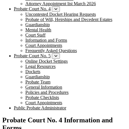
Attorney Appointment list March 2026
Probate Court No. 4
Uncontested Docket Hearing Requests
Probate of Will, Heirships and Decedent Estates
Guardianship
Mental Health
Court Staff​
Information and Forms
Court Appointments
Frequently Asked Questions
Probate Court No. 5
Online Docket Settings
Legal Resources
Dockets
Guardianship
Probate Team
General Information
Policies and Procedures
Probate Checklists
Court Appointments
Public Probate Administrator
Probate Court No. 4 Information and
Forms