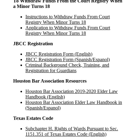
To Withdraw Funds From the Court Registry When
a Minor Turns 18
Instructions to Withdraw Funds From Court
Registry When Minor Turns 18
Application to Withdraw Funds From Court
Registry When Minor Turns 18
JBCC Registration
JBCC Registration Form (English)
JBCC Registration Form (Spanish/Espanol)
Criminal Background Check, Training, and
Registration for Guardians
Houston Bar Association Resources
Houston Bar Association 2019-2020 Elder Law
Handbook (English)
Houston Bar Association Elder Law Handbook in
(Spanish/Espanol)
Texas Estates Code
Subchapter H. Rights of Wards Pursuant to Sec.
1151.351 of Texas Estates Code (English)