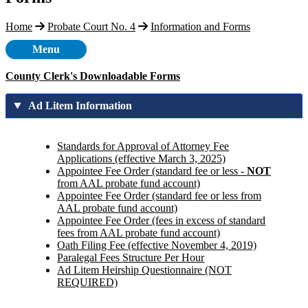
Home
Probate Court No. 4
Information and Forms
Menu
County Clerk's Downloadable Forms
Ad Litem Information
Standards for Approval of Attorney Fee
Applications (effective March 3, 2025)
Appointee Fee Order (standard fee or less -
NOT
from AAL probate fund account)
Appointee Fee Order (standard fee or less from
AAL probate fund account)
Appointee Fee Order (fees in excess of standard
fees from AAL probate fund account)
Oath Filing Fee (effective November 4, 2019)
Paralegal Fees Structure Per Hour
Ad Litem Heirship Questionnaire (NOT
REQUIRED)