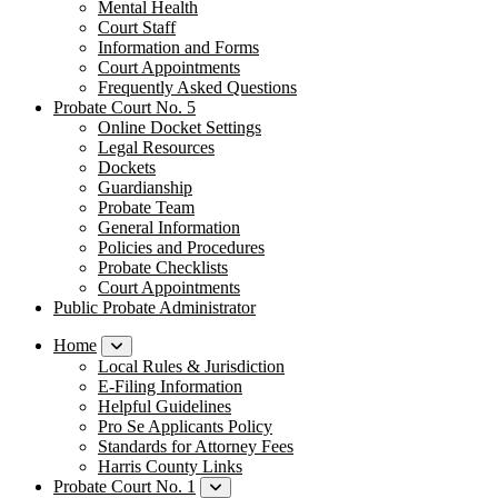
Mental Health
Court Staff​
Information and Forms
Court Appointments
Frequently Asked Questions
Probate Court No. 5
Online Docket Settings
Legal Resources
Dockets
Guardianship
Probate Team
General Information
Policies and Procedures
Probate Checklists
Court Appointments
Public Probate Administrator
Home
Local Rules & Jurisdiction
E-Filing Information
Helpful Guidelines
Pro Se Applicants Policy
​Standards for Attorney Fees
Harris County Links
Probate Court No. 1