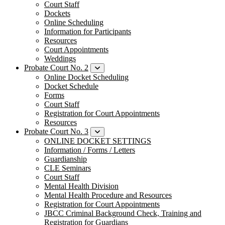
Court Staff
Dockets
Online Scheduling
Information for Participants
Resources
Court Appointments
Weddings
Probate Court No. 2
Online Docket Scheduling
Docket Schedule
Forms
Court Staff
Registration for Court Appointments
Resources
Probate Court No. 3
ONLINE DOCKET SETTINGS
Information / Forms / Letters
Guardianship
CLE Seminars
​Court Staff
​Mental Health Division
Mental Health Procedure and Resources
Registration for Court Appointments
JBCC Criminal Background Check, Training and
Registration for Guardians