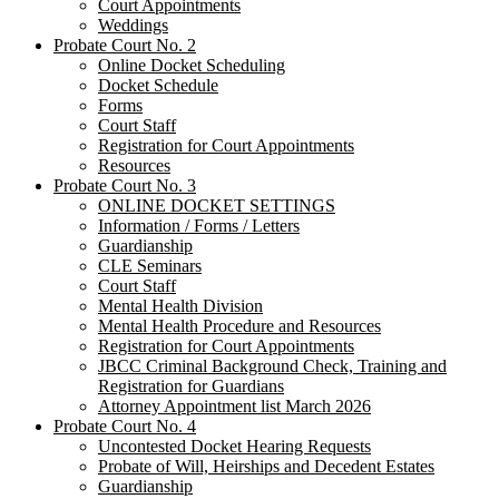
Court Appointments
Weddings
Probate Court No. 2
Online Docket Scheduling
Docket Schedule
Forms
Court Staff
Registration for Court Appointments
Resources
Probate Court No. 3
ONLINE DOCKET SETTINGS
Information / Forms / Letters
Guardianship
CLE Seminars
​Court Staff
​Mental Health Division
Mental Health Procedure and Resources
Registration for Court Appointments
JBCC Criminal Background Check, Training and
Registration for Guardians
Attorney Appointment list March 2026
Probate Court No. 4
Uncontested Docket Hearing Requests
Probate of Will, Heirships and Decedent Estates
Guardianship