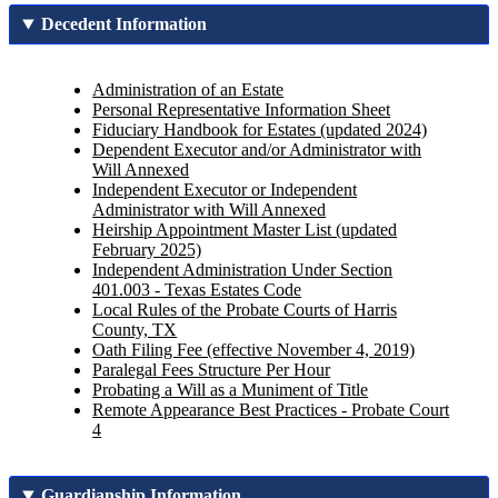
Decedent Information
Administration of an Estate
Personal Representative Information Sheet
Fiduciary Handbook for Estates (updated 2024)
Dependent Executor and/or Administrator with
Will Annexed
Independent Executor or Independent
Administrator with Will Annexed
Heirship Appointment Master List (updated
February 2025)
Independent Administration Under Section
401.003 - Texas Estates Code
Local Rules of the Probate Courts of Harris
County, TX
Oath Filing Fee (effective November 4, 2019)
Paralegal Fees Structure Per Hour
Probating a Will as a Muniment of Title
Remote Appearance Best Practices - Probate Court
4
Guardianship Information