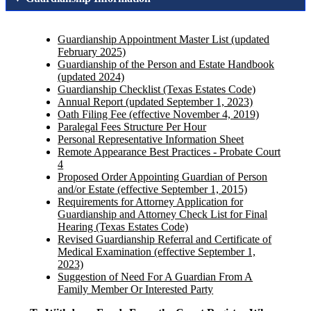
Guardianship Appointment Master List (updated
February 2025)
Guardianship of the Person and Estate Handbook
(updated 2024)
Guardianship Checklist (Texas Estates Code)
Annual Report (updated September 1, 2023)
Oath Filing Fee (effective November 4, 2019)
Paralegal Fees Structure Per Hour
Personal Representative Information Sheet
Remote Appearance Best Practices - Probate Court
4
Proposed Order Appointing Guardian of Person
and/or Estate (effective September 1, 2015)
Requirements for Attorney Application for
Guardianship and Attorney Check List for Final
Hearing (Texas Estates Code)
Revised Guardianship Referral and Certificate of
Medical Examination (effective September 1,
2023)
Suggestion of Need For A Guardian From A
Family Member Or Interested Party