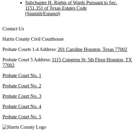
Subchapter H. Rights of Wards Pursuant to Sec.
1151.351 of Texas Estates Code
(Spanish/Espanol)
Contact Us
Harris County Civil Courthouse
Probate Courts 1-4 Address:
201 Caroline Houston, Texas 77002
Probate Court 5 Address:
1115 Congress St, 5th Floor Houston, TX
77002
Probate Court No. 1
Probate Court No. 2
Probate Court No. 3
Probate Court No. 4
Probate Court No. 5