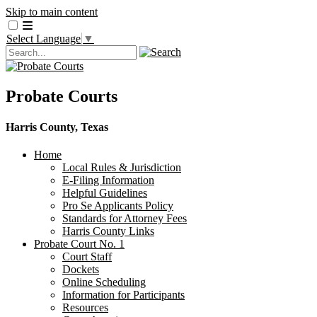
Skip to main content
Select Language
▼
Probate Courts
Harris County, Texas
Home
Local Rules & Jurisdiction
E-Filing Information
Helpful Guidelines
Pro Se Applicants Policy
​Standards for Attorney Fees
Harris County Links
Probate Court No. 1
Court Staff
Dockets
Online Scheduling
Information for Participants
Resources