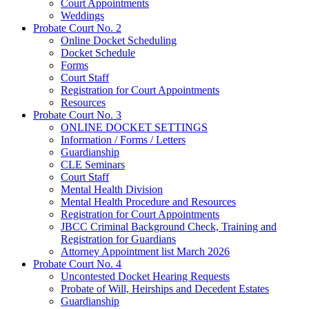
Court Appointments
Weddings
Probate Court No. 2
Online Docket Scheduling
Docket Schedule
Forms
Court Staff
Registration for Court Appointments
Resources
Probate Court No. 3
ONLINE DOCKET SETTINGS
Information / Forms / Letters
Guardianship
CLE Seminars
​Court Staff
​Mental Health Division
Mental Health Procedure and Resources
Registration for Court Appointments
JBCC Criminal Background Check, Training and
Registration for Guardians
Attorney Appointment list March 2026
Probate Court No. 4
Uncontested Docket Hearing Requests
Probate of Will, Heirships and Decedent Estates
Guardianship