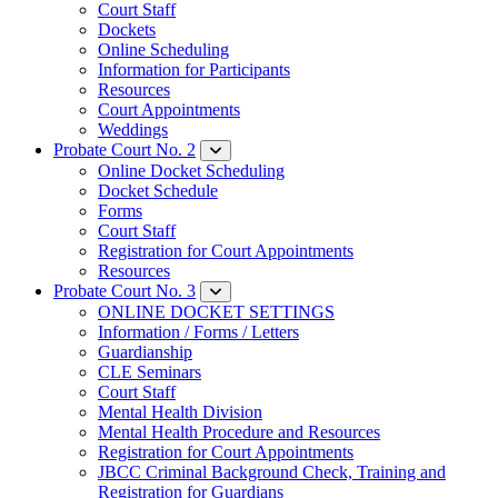
Court Staff
Dockets
Online Scheduling
Information for Participants
Resources
Court Appointments
Weddings
Probate Court No. 2
Online Docket Scheduling
Docket Schedule
Forms
Court Staff
Registration for Court Appointments
Resources
Probate Court No. 3
ONLINE DOCKET SETTINGS
Information / Forms / Letters
Guardianship
CLE Seminars
​Court Staff
​Mental Health Division
Mental Health Procedure and Resources
Registration for Court Appointments
JBCC Criminal Background Check, Training and
Registration for Guardians