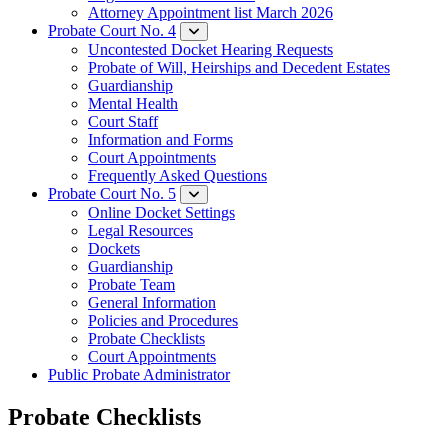
Attorney Appointment list March 2026
Probate Court No. 4
Uncontested Docket Hearing Requests
Probate of Will, Heirships and Decedent Estates
Guardianship
Mental Health
Court Staff​
Information and Forms
Court Appointments
Frequently Asked Questions
Probate Court No. 5
Online Docket Settings
Legal Resources
Dockets
Guardianship
Probate Team
General Information
Policies and Procedures
Probate Checklists
Court Appointments
Public Probate Administrator
Probate Checklists