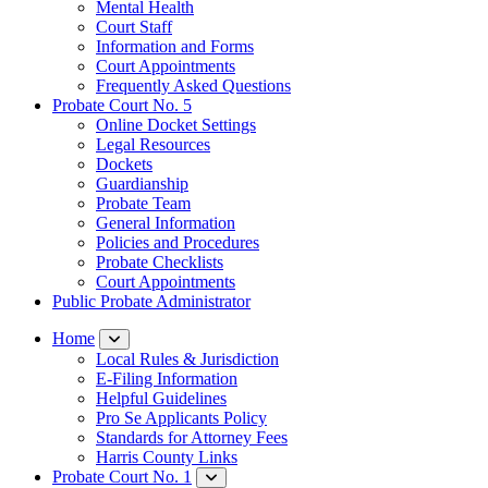
Mental Health
Court Staff​
Information and Forms
Court Appointments
Frequently Asked Questions
Probate Court No. 5
Online Docket Settings
Legal Resources
Dockets
Guardianship
Probate Team
General Information
Policies and Procedures
Probate Checklists
Court Appointments
Public Probate Administrator
Home
Local Rules & Jurisdiction
E-Filing Information
Helpful Guidelines
Pro Se Applicants Policy
​Standards for Attorney Fees
Harris County Links
Probate Court No. 1