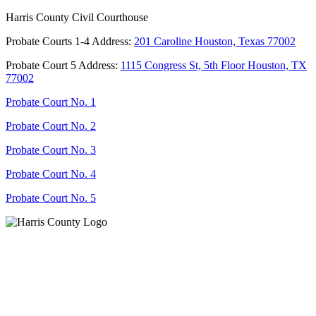
Harris County Civil Courthouse
Probate Courts 1-4 Address:
201 Caroline Houston, Texas 77002
Probate Court 5 Address:
1115 Congress St, 5th Floor Houston, TX
77002
Probate Court No. 1
Probate Court No. 2
Probate Court No. 3
Probate Court No. 4
Probate Court No. 5