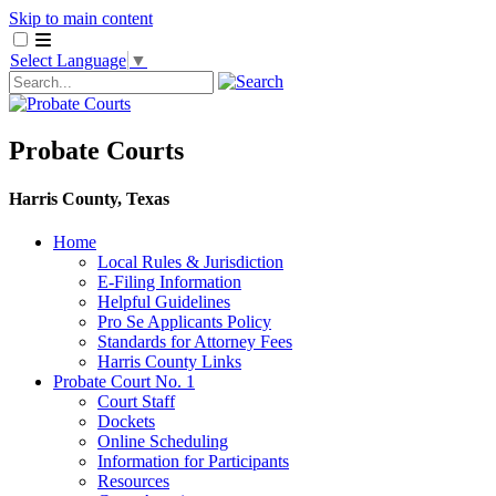
Skip to main content
Select Language
▼
Probate Courts
Harris County, Texas
Home
Local Rules & Jurisdiction
E-Filing Information
Helpful Guidelines
Pro Se Applicants Policy
​Standards for Attorney Fees
Harris County Links
Probate Court No. 1
Court Staff
Dockets
Online Scheduling
Information for Participants
Resources