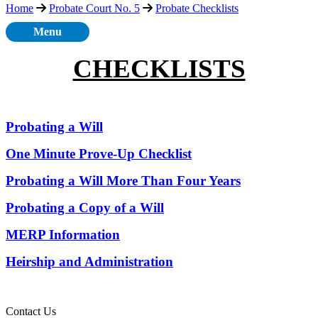
Home
Probate Court No. 5
Probate Checklists
Menu
CHECKLISTS
Probating a Will
One Minute Prove-Up Checklist
Probating a Will More Than Four Years
Probating a Copy of a Will
MERP Information
Heirship and Administration
Contact Us